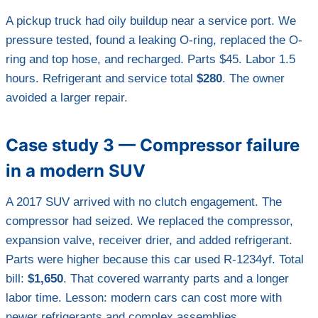
A pickup truck had oily buildup near a service port. We
pressure tested, found a leaking O-ring, replaced the O-
ring and top hose, and recharged. Parts $45. Labor 1.5
hours. Refrigerant and service total
$280
. The owner
avoided a larger repair.
Case study 3 — Compressor failure
in a modern SUV
A 2017 SUV arrived with no clutch engagement. The
compressor had seized. We replaced the compressor,
expansion valve, receiver drier, and added refrigerant.
Parts were higher because this car used R-1234yf. Total
bill:
$1,650
. That covered warranty parts and a longer
labor time. Lesson: modern cars can cost more with
newer refrigerants and complex assemblies.