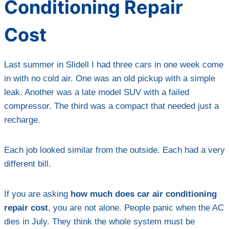
Conditioning Repair
Cost
Last summer in Slidell I had three cars in one week come
in with no cold air. One was an old pickup with a simple
leak. Another was a late model SUV with a failed
compressor. The third was a compact that needed just a
recharge.
Each job looked similar from the outside. Each had a very
different bill.
If you are asking
how much does car air conditioning
repair cost
, you are not alone. People panic when the AC
dies in July. They think the whole system must be