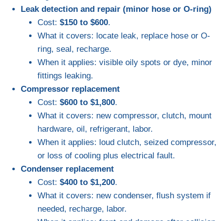
Leak detection and repair (minor hose or O-ring)
Cost:
$150 to $600
.
What it covers: locate leak, replace hose or O-
ring, seal, recharge.
When it applies: visible oily spots or dye, minor
fittings leaking.
Compressor replacement
Cost:
$600 to $1,800
.
What it covers: new compressor, clutch, mount
hardware, oil, refrigerant, labor.
When it applies: loud clutch, seized compressor,
or loss of cooling plus electrical fault.
Condenser replacement
Cost:
$400 to $1,200
.
What it covers: new condenser, flush system if
needed, recharge, labor.