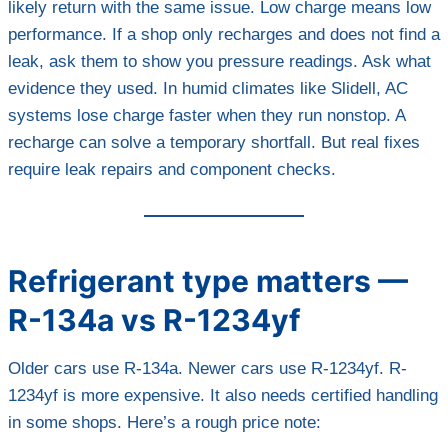
likely return with the same issue. Low charge means low
performance. If a shop only recharges and does not find a
leak, ask them to show you pressure readings. Ask what
evidence they used. In humid climates like Slidell, AC
systems lose charge faster when they run nonstop. A
recharge can solve a temporary shortfall. But real fixes
require leak repairs and component checks.
Refrigerant type matters —
R-134a vs R-1234yf
Older cars use R-134a. Newer cars use R-1234yf. R-
1234yf is more expensive. It also needs certified handling
in some shops. Here’s a rough price note: