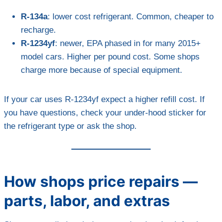
R-134a
: lower cost refrigerant. Common, cheaper to
recharge.
R-1234yf
: newer, EPA phased in for many 2015+
model cars. Higher per pound cost. Some shops
charge more because of special equipment.
If your car uses R-1234yf expect a higher refill cost. If
you have questions, check your under-hood sticker for
the refrigerant type or ask the shop.
How shops price repairs —
parts, labor, and extras