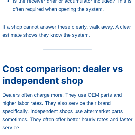
Is the receiver drier or accumulator included? This is
often required when opening the system.
If a shop cannot answer these clearly, walk away. A clear
estimate shows they know the system.
Cost comparison: dealer vs
independent shop
Dealers often charge more. They use OEM parts and
higher labor rates. They also service their brand
specifically. Independent shops use aftermarket parts
sometimes. They often offer better hourly rates and faster
service.