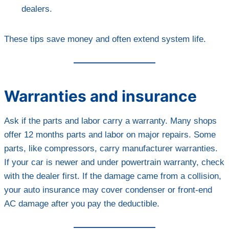
dealers.
These tips save money and often extend system life.
Warranties and insurance
Ask if the parts and labor carry a warranty. Many shops
offer 12 months parts and labor on major repairs. Some
parts, like compressors, carry manufacturer warranties.
If your car is newer and under powertrain warranty, check
with the dealer first. If the damage came from a collision,
your auto insurance may cover condenser or front-end
AC damage after you pay the deductible.