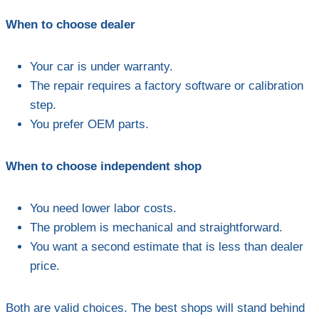
When to choose dealer
Your car is under warranty.
The repair requires a factory software or calibration
step.
You prefer OEM parts.
When to choose independent shop
You need lower labor costs.
The problem is mechanical and straightforward.
You want a second estimate that is less than dealer
price.
Both are valid choices. The best shops will stand behind