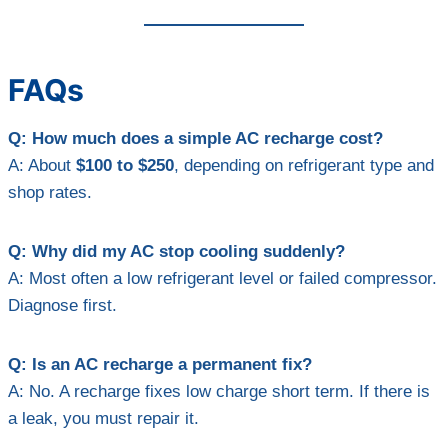
FAQs
Q: How much does a simple AC recharge cost?
A: About
$100 to $250
, depending on refrigerant type and
shop rates.
Q: Why did my AC stop cooling suddenly?
A: Most often a low refrigerant level or failed compressor.
Diagnose first.
Q: Is an AC recharge a permanent fix?
A: No. A recharge fixes low charge short term. If there is
a leak, you must repair it.