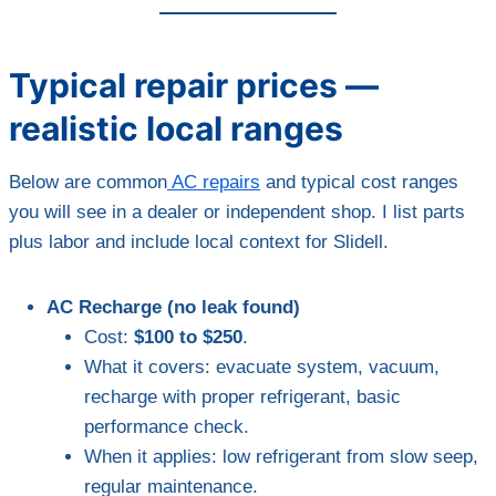
Typical repair prices —
realistic local ranges
Below are common
AC repairs
and typical cost ranges
you will see in a dealer or independent shop. I list parts
plus labor and include local context for Slidell.
AC Recharge (no leak found)
Cost:
$100 to $250
.
What it covers: evacuate system, vacuum,
recharge with proper refrigerant, basic
performance check.
When it applies: low refrigerant from slow seep,
regular maintenance.