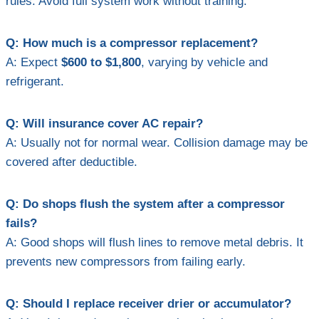
rules. Avoid full system work without training.
Q: How much is a compressor replacement?
A: Expect
$600 to $1,800
, varying by vehicle and
refrigerant.
Q: Will insurance cover AC repair?
A: Usually not for normal wear. Collision damage may be
covered after deductible.
Q: Do shops flush the system after a compressor
fails?
A: Good shops will flush lines to remove metal debris. It
prevents new compressors from failing early.
Q: Should I replace receiver drier or accumulator?