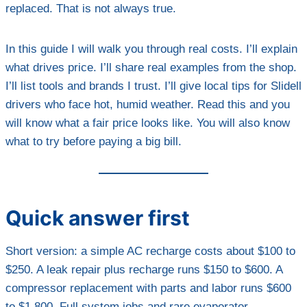
replaced. That is not always true.
In this guide I will walk you through real costs. I’ll explain
what drives price. I’ll share real examples from the shop.
I’ll list tools and brands I trust. I’ll give local tips for Slidell
drivers who face hot, humid weather. Read this and you
will know what a fair price looks like. You will also know
what to try before paying a big bill.
Quick answer first
Short version: a simple AC recharge costs about $100 to
$250. A leak repair plus recharge runs $150 to $600. A
compressor replacement with parts and labor runs $600
to $1,800. Full system jobs and rare evaporator