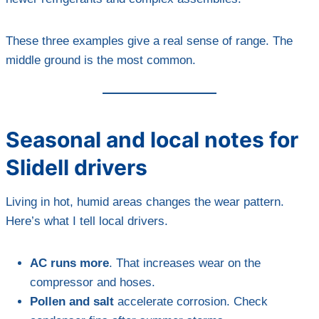
These three examples give a real sense of range. The
middle ground is the most common.
Seasonal and local notes for
Slidell drivers
Living in hot, humid areas changes the wear pattern.
Here’s what I tell local drivers.
AC runs more
. That increases wear on the
compressor and hoses.
Pollen and salt
accelerate corrosion. Check