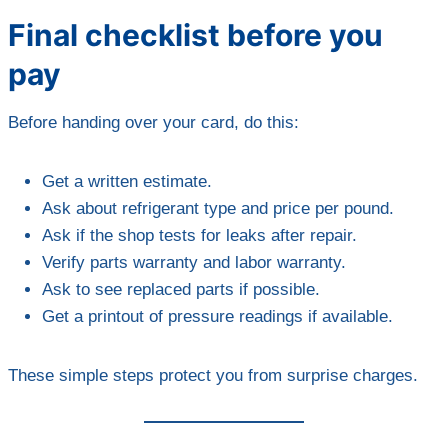
Final checklist before you
pay
Before handing over your card, do this:
Get a written estimate.
Ask about refrigerant type and price per pound.
Ask if the shop tests for leaks after repair.
Verify parts warranty and labor warranty.
Ask to see replaced parts if possible.
Get a printout of pressure readings if available.
These simple steps protect you from surprise charges.