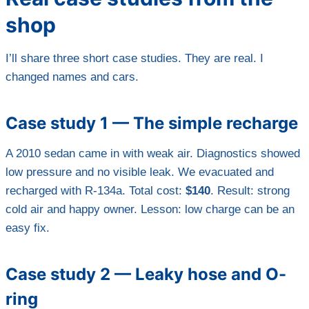
shop
I’ll share three short case studies. They are real. I
changed names and cars.
Case study 1 — The simple recharge
A 2010 sedan came in with weak air. Diagnostics showed
low pressure and no visible leak. We evacuated and
recharged with R-134a. Total cost:
$140
. Result: strong
cold air and happy owner. Lesson: low charge can be an
easy fix.
Case study 2 — Leaky hose and O-
ring