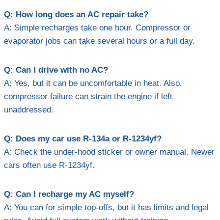
Q: How long does an AC repair take?
A: Simple recharges take one hour. Compressor or
evaporator jobs can take several hours or a full day.
Q: Can I drive with no AC?
A: Yes, but it can be uncomfortable in heat. Also,
compressor failure can strain the engine if left
unaddressed.
Q: Does my car use R-134a or R-1234yf?
A: Check the under-hood sticker or owner manual. Newer
cars often use R-1234yf.
Q: Can I recharge my AC myself?
A: You can for simple top-offs, but it has limits and legal