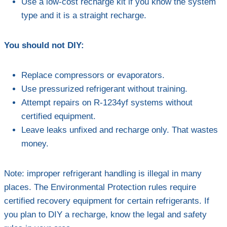
Use a low-cost recharge kit if you know the system
type and it is a straight recharge.
You should not DIY:
Replace compressors or evaporators.
Use pressurized refrigerant without training.
Attempt repairs on R-1234yf systems without
certified equipment.
Leave leaks unfixed and recharge only. That wastes
money.
Note: improper refrigerant handling is illegal in many
places. The Environmental Protection rules require
certified recovery equipment for certain refrigerants. If
you plan to DIY a recharge, know the legal and safety