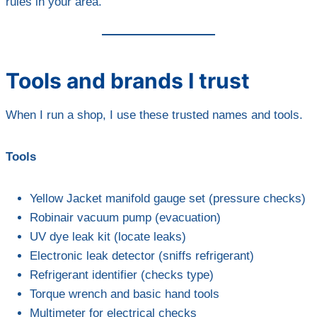
rules in your area.
Tools and brands I trust
When I run a shop, I use these trusted names and tools.
Tools
Yellow Jacket manifold gauge set (pressure checks)
Robinair vacuum pump (evacuation)
UV dye leak kit (locate leaks)
Electronic leak detector (sniffs refrigerant)
Refrigerant identifier (checks type)
Torque wrench and basic hand tools
Multimeter for electrical checks