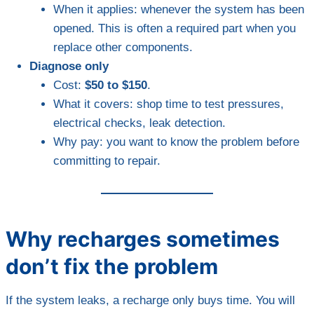
When it applies: whenever the system has been
opened. This is often a required part when you
replace other components.
Diagnose only
Cost:
$50 to $150
.
What it covers: shop time to test pressures,
electrical checks, leak detection.
Why pay: you want to know the problem before
committing to repair.
Why recharges sometimes
don’t fix the problem
If the system leaks, a recharge only buys time. You will