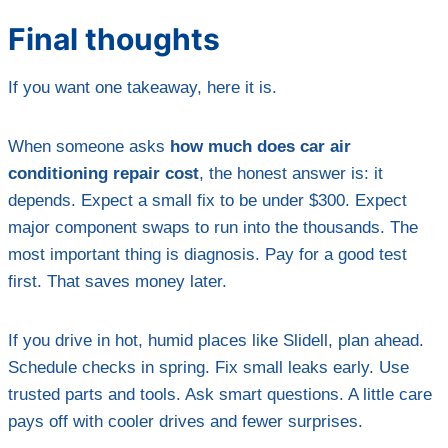
Final thoughts
If you want one takeaway, here it is.
When someone asks
how much does car air
conditioning repair cost
, the honest answer is: it
depends. Expect a small fix to be under $300. Expect
major component swaps to run into the thousands. The
most important thing is diagnosis. Pay for a good test
first. That saves money later.
If you drive in hot, humid places like Slidell, plan ahead.
Schedule checks in spring. Fix small leaks early. Use
trusted parts and tools. Ask smart questions. A little care
pays off with cooler drives and fewer surprises.