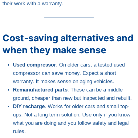
their work with a warranty.
Cost-saving alternatives and
when they make sense
Used compressor
. On older cars, a tested used
compressor can save money. Expect a short
warranty. It makes sense on aging vehicles.
Remanufactured parts
. These can be a middle
ground, cheaper than new but inspected and rebuilt.
DIY recharge
. Works for older cars and small top-
ups. Not a long term solution. Use only if you know
what you are doing and you follow safety and legal
rules.