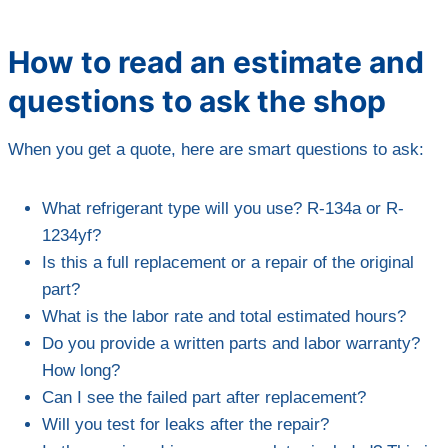
How to read an estimate and
questions to ask the shop
When you get a quote, here are smart questions to ask:
What refrigerant type will you use? R-134a or R-
1234yf?
Is this a full replacement or a repair of the original
part?
What is the labor rate and total estimated hours?
Do you provide a written parts and labor warranty?
How long?
Can I see the failed part after replacement?
Will you test for leaks after the repair?