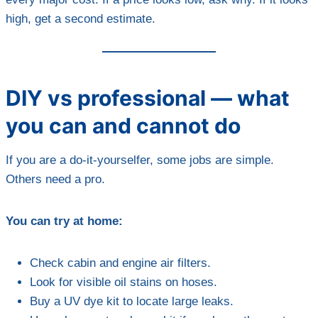
high, get a second estimate.
DIY vs professional — what
you can and cannot do
If you are a do-it-yourselfer, some jobs are simple.
Others need a pro.
You can try at home:
Check cabin and engine air filters.
Look for visible oil stains on hoses.
Buy a UV dye kit to locate large leaks.