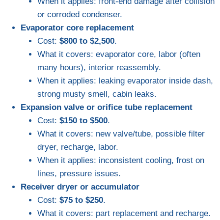
When it applies: front-end damage after collision
or corroded condenser.
Evaporator core replacement
Cost:
$800 to $2,500
.
What it covers: evaporator core, labor (often
many hours), interior reassembly.
When it applies: leaking evaporator inside dash,
strong musty smell, cabin leaks.
Expansion valve or orifice tube replacement
Cost:
$150 to $500
.
What it covers: new valve/tube, possible filter
dryer, recharge, labor.
When it applies: inconsistent cooling, frost on
lines, pressure issues.
Receiver dryer or accumulator
Cost:
$75 to $250
.
What it covers: part replacement and recharge.