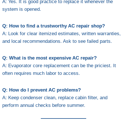
A: Yes. It is good practice to replace it whenever the
system is opened.
Q: How to find a trustworthy AC repair shop?
A: Look for clear itemized estimates, written warranties,
and local recommendations. Ask to see failed parts.
Q: What is the most expensive AC repair?
A: Evaporator core replacement can be the priciest. It
often requires much labor to access.
Q: How do I prevent AC problems?
A: Keep condenser clean, replace cabin filter, and
perform annual checks before summer.