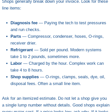
Shops generally break down your invoice. Look for these
line items:
Diagnosis fee
— Paying the tech to test pressures
and run checks.
Parts
— Compressor, condenser, hoses, O-rings,
receiver drier.
Refrigerant
— Sold per pound. Modern systems
take 1 to 2 pounds, sometimes more.
Labor
— Charged by the hour. Complex work can
take 4 to 8 hours.
Shop supplies
— O-rings, clamps, seals, dye, oil,
disposal fees. Often a small line item.
Ask for an itemized estimate. Do not let a shop give you
a single lump number without details. Good shops explain
every major cost. If a price looks low, ask why. If it looks