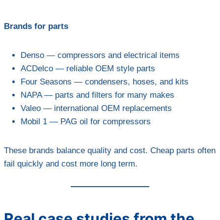
Brands for parts
Denso — compressors and electrical items
ACDelco — reliable OEM style parts
Four Seasons — condensers, hoses, and kits
NAPA — parts and filters for many makes
Valeo — international OEM replacements
Mobil 1 — PAG oil for compressors
These brands balance quality and cost. Cheap parts often
fail quickly and cost more long term.
Real case studies from the