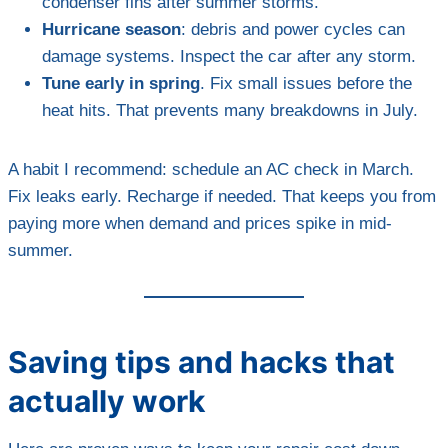
condenser fins after summer storms.
Hurricane season
: debris and power cycles can
damage systems. Inspect the car after any storm.
Tune early in spring
. Fix small issues before the
heat hits. That prevents many breakdowns in July.
A habit I recommend: schedule an AC check in March.
Fix leaks early. Recharge if needed. That keeps you from
paying more when demand and prices spike in mid-
summer.
Saving tips and hacks that
actually work