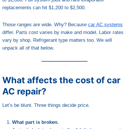
replacements can hit $1,200 to $2,500.
Those ranges are wide. Why? Because
car AC systems
differ. Parts cost varies by make and model. Labor rates
vary by shop. Refrigerant type matters too. We will
unpack all of that below.
What affects the cost of car
AC repair?
Let’s be blunt. Three things decide price.
What part is broken.