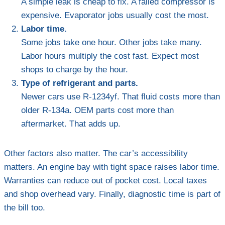
A simple leak is cheap to fix. A failed compressor is
expensive. Evaporator jobs usually cost the most.
Labor time.
Some jobs take one hour. Other jobs take many.
Labor hours multiply the cost fast. Expect most
shops to charge by the hour.
Type of refrigerant and parts.
Newer cars use R-1234yf. That fluid costs more than
older R-134a. OEM parts cost more than
aftermarket. That adds up.
Other factors also matter. The car’s accessibility
matters. An engine bay with tight space raises labor time.
Warranties can reduce out of pocket cost. Local taxes
and shop overhead vary. Finally, diagnostic time is part of
the bill too.