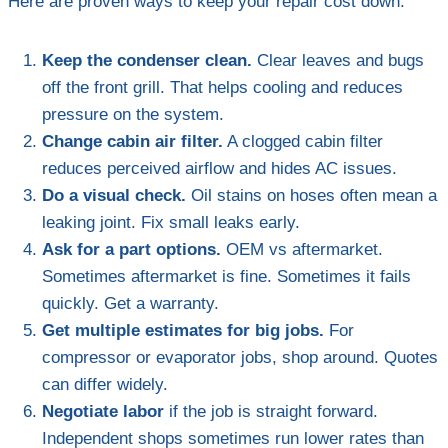
Here are proven ways to keep your repair cost down.
Keep the condenser clean.
Clear leaves and bugs
off the front grill. That helps cooling and reduces
pressure on the system.
Change cabin air filter.
A clogged cabin filter
reduces perceived airflow and hides AC issues.
Do a visual check.
Oil stains on hoses often mean a
leaking joint. Fix small leaks early.
Ask for a part options.
OEM vs aftermarket.
Sometimes aftermarket is fine. Sometimes it fails
quickly. Get a warranty.
Get multiple estimates for big jobs.
For
compressor or evaporator jobs, shop around. Quotes
can differ widely.
Negotiate labor
if the job is straight forward.
Independent shops sometimes run lower rates than