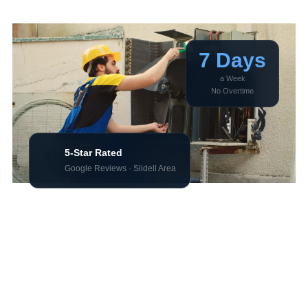
and Keep Coming Back
7 Days
a Week
No Overtime
5-Star Rated
🏆
Google Reviews · Slidell Area
There’s no shortage of HVAC companies near Slidell.
Here’s the difference that actually matters when your AC
goes out at 7pm on a Friday.