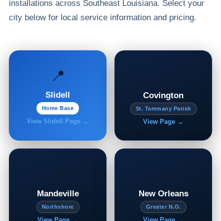
installations across Southeast Louisiana. Select your
city below for local service information and pricing.
📍
📍
Slidell
Covington
Home Base
St. Tammany Parish
View Slidell Page →
View Page →
📍
📍
Mandeville
New Orleans
Northshore
Greater N.O.
View Page →
View Page →