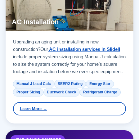
AC Installation
Upgrading an aging unit or installing in new
construction?Our
AC installation services in Slidell
include proper system sizing using Manual J calculation
to size the system correctly for your home’s square
footage and insulation before we ever spec equipment.
Manual J Load Calc
SEER2 Rating
Energy Star
Proper Sizing
Ductwork Check
Refrigerant Charge
Learn More →