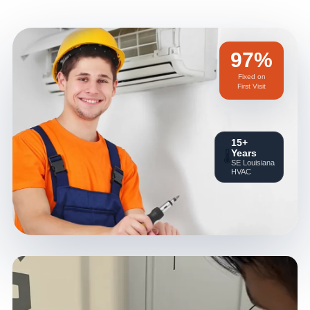
97%
Fixed on
First Visit
15+
Years
🌡️
SE Louisiana
HVAC