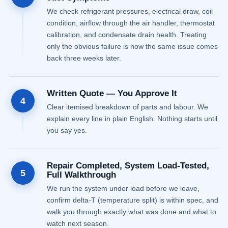
We check refrigerant pressures, electrical draw, coil
condition, airflow through the air handler, thermostat
calibration, and condensate drain health. Treating
only the obvious failure is how the same issue comes
back three weeks later.
Written Quote — You Approve It
4
Clear itemised breakdown of parts and labour. We
explain every line in plain English. Nothing starts until
you say yes.
Repair Completed, System Load-Tested,
5
Full Walkthrough
We run the system under load before we leave,
confirm delta-T (temperature split) is within spec, and
walk you through exactly what was done and what to
watch next season.