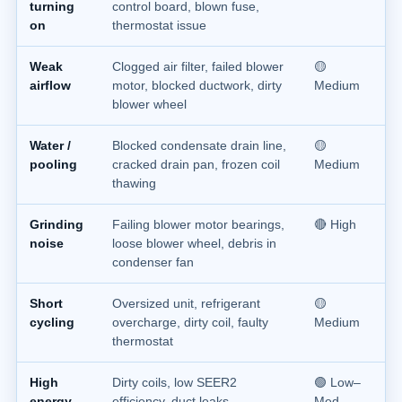
turning
control board, blown fuse,
on
thermostat issue
Weak
Clogged air filter, failed blower
🟡
airflow
motor, blocked ductwork, dirty
Medium
blower wheel
Water /
Blocked condensate drain line,
🟡
pooling
cracked drain pan, frozen coil
Medium
thawing
Grinding
Failing blower motor bearings,
🔴 High
noise
loose blower wheel, debris in
condenser fan
Short
Oversized unit, refrigerant
🟡
cycling
overcharge, dirty coil, faulty
Medium
thermostat
High
Dirty coils, low SEER2
🟢 Low–
energy
efficiency, duct leaks,
Med