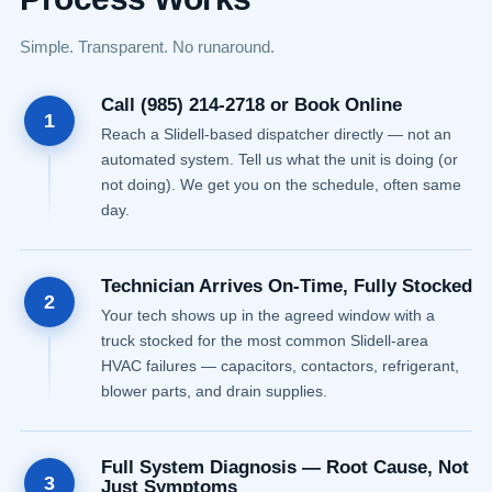
Simple. Transparent. No runaround.
Call (985) 214-2718 or Book Online
1
Reach a Slidell-based dispatcher directly — not an
automated system. Tell us what the unit is doing (or
not doing). We get you on the schedule, often same
day.
Technician Arrives On-Time, Fully Stocked
2
Your tech shows up in the agreed window with a
truck stocked for the most common Slidell-area
HVAC failures — capacitors, contactors, refrigerant,
blower parts, and drain supplies.
Full System Diagnosis — Root Cause, Not
3
Just Symptoms