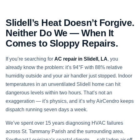
Slidell’s Heat Doesn’t Forgive.
Neither Do We — When It
Comes to Sloppy Repairs.
If you’re searching for
AC repair in Slidell, LA
, you
already know the problem: it’s 94°F with 88% relative
humidity outside and your air handler just stopped. Indoor
temperatures in an unventilated Slidell home can hit
dangerous levels within two hours. That’s not an
exaggeration — it’s physics, and it’s why AirCendro keeps
dispatch running seven days a week.
We’ve spent over 15 years diagnosing HVAC failures
across St. Tammany Parish and the surrounding area.
Southeast Louisiana’s coastal climate — salt-laden air off