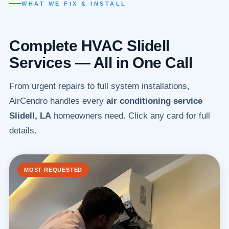
WHAT WE FIX & INSTALL
Complete HVAC Slidell
Services — All in One Call
From urgent repairs to full system installations,
AirCendro handles every
air conditioning service
Slidell, LA
homeowners need. Click any card for full
details.
MOST REQUESTED