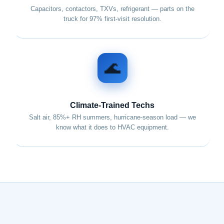
Capacitors, contactors, TXVs, refrigerant — parts on the
truck for 97% first-visit resolution.
🌊
Climate-Trained Techs
Salt air, 85%+ RH summers, hurricane-season load — we
know what it does to HVAC equipment.