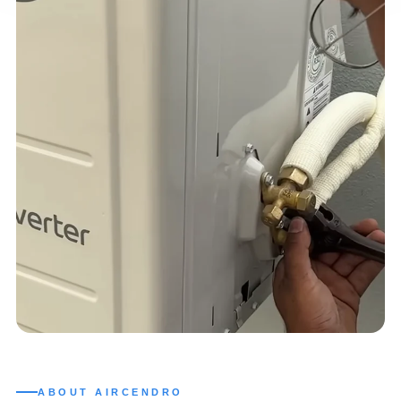
ABOUT AIRCENDRO