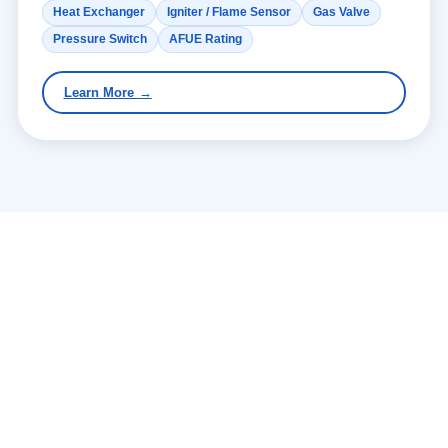
Heat Exchanger
Igniter / Flame Sensor
Gas Valve
Pressure Switch
AFUE Rating
Learn More →
WHY AIRCENDRO
What Makes Slidell
Homeowners Call Us First —