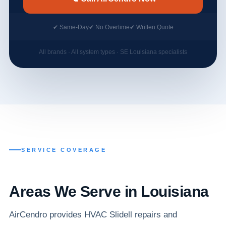
✔ Same-Day
✔ No Overtime
✔ Written Quote
All brands · All system types · SE Louisiana specialists
SERVICE COVERAGE
Areas We Serve in Louisiana
AirCendro provides HVAC Slidell repairs and