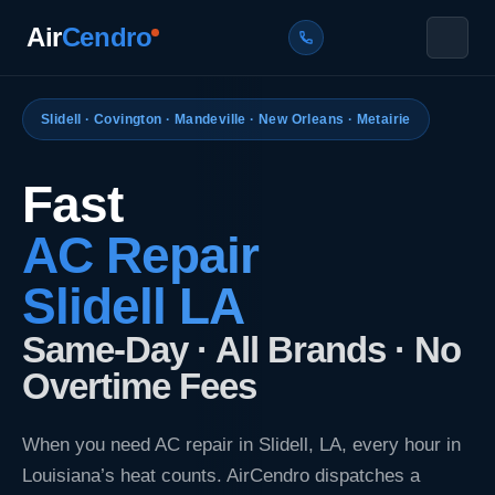
Skip
Air
Cendro
to
content
Services
Slidell · Covington · Mandeville · New Orleans · Metairie
AC Repair
Locations
Fast
AC Installation
Slidell, LA
About Us
AC Repair
Heat Pump Repair & Installation
Covington, LA
Contact
Slidell LA
Furnace Repair & Installation
Mandeville, LA
Blogs
Same-Day · All Brands · No
New Orleans, LA
Overtime Fees
CALL NOW — 7 DAYS A WEEK
Metairie, LA
(985) 214-2718
When you need AC repair in Slidell, LA, every hour in
Get Free Estimate
Louisiana’s heat counts. AirCendro dispatches a