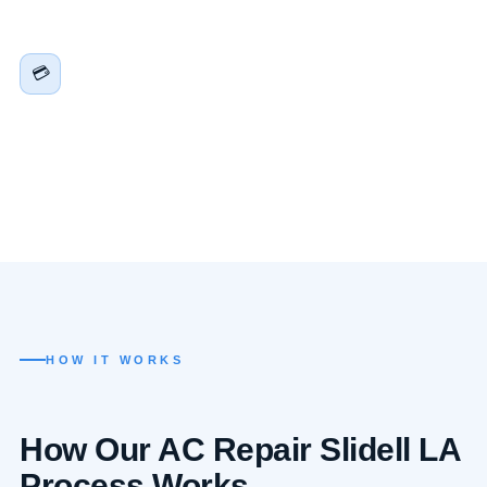
harder here than almost anywhere in the country. We
factor all of that into every repair recommendation.
Financing Available for Major Repairs &
💳
Replacements
A compressor replacement or full system swap doesn’t
have to be a financial emergency on top of an HVAC
emergency. Flexible financing through approved partners
— apply in minutes.
HOW IT WORKS
How Our AC Repair Slidell LA
Process Works