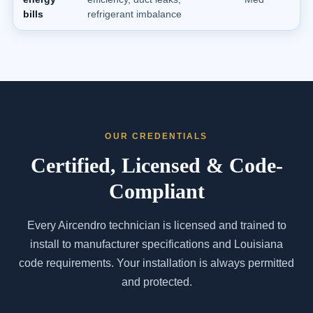
bills
refrigerant imbalance
OUR CREDENTIALS
Certified, Licensed & Code-
Compliant
Every Aircendro technician is licensed and trained to
install to manufacturer specifications and Louisiana
code requirements. Your installation is always permitted
and protected.