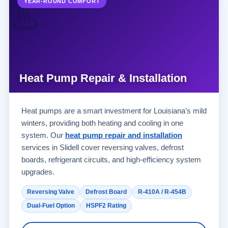
♨️
YEAR-ROUND COMFORT
Heat Pump Repair & Installation
Heat pumps are a smart investment for Louisiana’s mild
winters, providing both heating and cooling in one
system. Our
heat pump repair and installation
services in Slidell cover reversing valves, defrost
boards, refrigerant circuits, and high-efficiency system
upgrades.
Reversing Valve
Defrost Board
R-410A / R-454B
Dual-Fuel Option
HSPF2 Rating