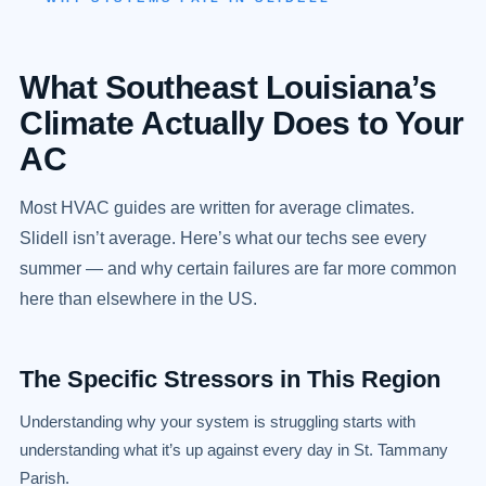
What Southeast Louisiana’s
Climate Actually Does to Your
AC
Most HVAC guides are written for average climates.
Slidell isn’t average. Here’s what our techs see every
summer — and why certain failures are far more common
here than elsewhere in the US.
The Specific Stressors in This Region
Understanding why your system is struggling starts with
understanding what it’s up against every day in St. Tammany
Parish.