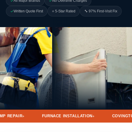
All Major Brands
No Overtime Charges
Written Quote First
⭐ 5-Star Rated
🔧 97% First-Visit Fix
FURNACE INSTALLATION
COVINGTON · MANDEVILL