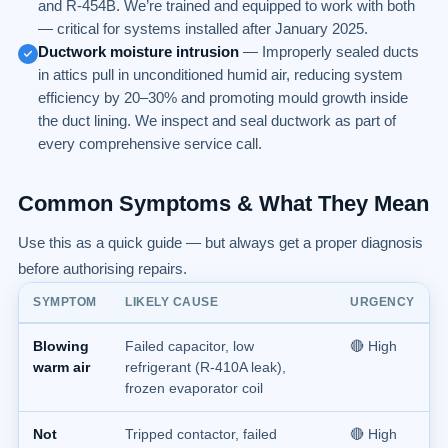
and R-454B. We’re trained and equipped to work with both
— critical for systems installed after January 2025.
Ductwork moisture intrusion
— Improperly sealed ducts
in attics pull in unconditioned humid air, reducing system
efficiency by 20–30% and promoting mould growth inside
the duct lining. We inspect and seal ductwork as part of
every comprehensive service call.
Common Symptoms & What They Mean
Use this as a quick guide — but always get a proper diagnosis
before authorising repairs.
SYMPTOM
LIKELY CAUSE
URGENCY
Blowing
Failed capacitor, low
🔴 High
warm air
refrigerant (R-410A leak),
frozen evaporator coil
Not
Tripped contactor, failed
🔴 High