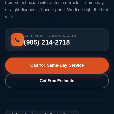
trained technician with a stocked truck — same day,
straight diagnosis, honest price. We fix it right the first
visit.
CALL NOW — 7 DAYS A WEEK
📞
(985) 214-2718
Call for Same-Day Service
Get Free Estimate