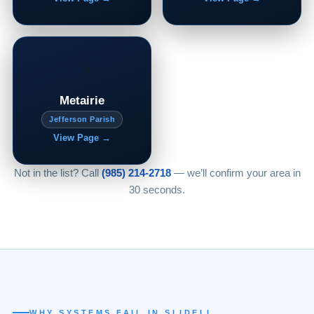
📍
Metairie
Jefferson Parish
View Page →
Not in the list? Call
(985) 214-2718
— we’ll confirm your area in
30 seconds.
WHY SYSTEMS FAIL IN SLIDELL