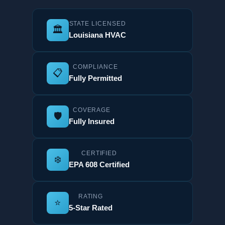
STATE LICENSED
🏛️
Louisiana HVAC
COMPLIANCE
📋
Fully Permitted
COVERAGE
🛡️
Fully Insured
CERTIFIED
❄️
EPA 608 Certified
RATING
⭐
5-Star Rated