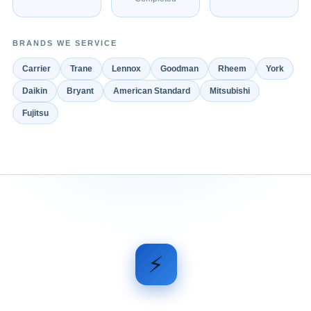
BRANDS WE SERVICE
Carrier
Trane
Lennox
Goodman
Rheem
York
Daikin
Bryant
American Standard
Mitsubishi
Fujitsu
⚡