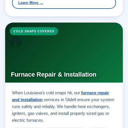
Learn More →
🔥
COLD SNAPS COVERED
Furnace Repair & Installation
When Louisiana’s cold snaps hit, our
furnace repair
and installation
services in Slidell ensure your system
runs safely and reliably. We handle heat exchangers,
igniters, gas valves, and install properly sized gas or
electric furnaces.