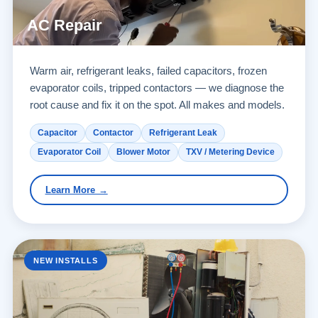
AC Repair
Warm air, refrigerant leaks, failed capacitors, frozen
evaporator coils, tripped contactors — we diagnose the
root cause and fix it on the spot. All makes and models.
Capacitor
Contactor
Refrigerant Leak
Evaporator Coil
Blower Motor
TXV / Metering Device
Learn More →
NEW INSTALLS