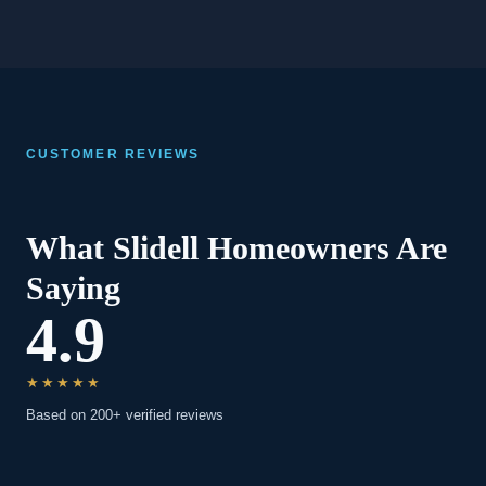
CUSTOMER REVIEWS
What Slidell Homeowners Are
Saying
4.9
★★★★★
Based on 200+ verified reviews