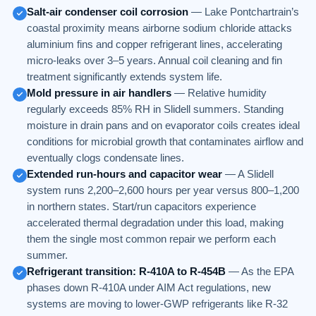
Salt-air condenser coil corrosion
— Lake Pontchartrain’s
coastal proximity means airborne sodium chloride attacks
aluminium fins and copper refrigerant lines, accelerating
micro-leaks over 3–5 years. Annual coil cleaning and fin
treatment significantly extends system life.
Mold pressure in air handlers
— Relative humidity
regularly exceeds 85% RH in Slidell summers. Standing
moisture in drain pans and on evaporator coils creates ideal
conditions for microbial growth that contaminates airflow and
eventually clogs condensate lines.
Extended run-hours and capacitor wear
— A Slidell
system runs 2,200–2,600 hours per year versus 800–1,200
in northern states. Start/run capacitors experience
accelerated thermal degradation under this load, making
them the single most common repair we perform each
summer.
Refrigerant transition: R-410A to R-454B
— As the EPA
phases down R-410A under AIM Act regulations, new
systems are moving to lower-GWP refrigerants like R-32