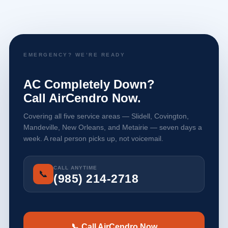
EMERGENCY? WE’RE READY
AC Completely Down?
Call AirCendro Now.
Covering all five service areas — Slidell, Covington,
Mandeville, New Orleans, and Metairie — seven days a
week. A real person picks up, not voicemail.
CALL ANYTIME
📞
(985) 214-2718
📞 Call AirCendro Now