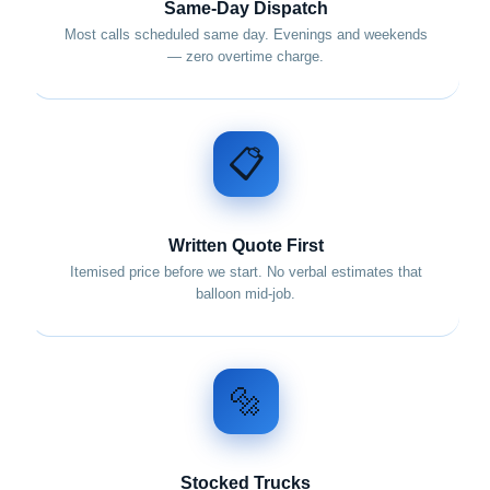
Same-Day Dispatch
Most calls scheduled same day. Evenings and weekends
— zero overtime charge.
📋
Written Quote First
Itemised price before we start. No verbal estimates that
balloon mid-job.
🔩
Stocked Trucks