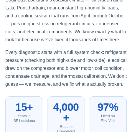
Lake Pontchartrain, near-constant high-humidity loads,
and a cooling season that runs from April through October
— puts unique stress on refrigerant circuits, condenser
coils, and electrical components. We know exactly what to
look for because we’ve fixed it thousands of times here.
Every diagnostic starts with a full system check: refrigerant
pressure (checking both high-side and low-side), electrical
draw on the compressor and blower motor, coil condition,
condensate drainage, and thermostat calibration. We don’t
guess — we measure, and we fix what’s actually broken.
15+
4,000
97%
+
Years in
Fixed on
SE Louisiana
First Visit
Repairs
Completed